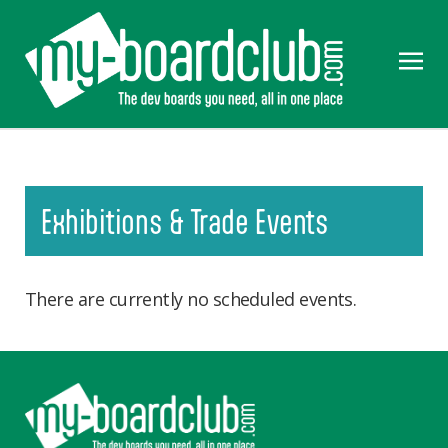
Exhibitions & Trade Events
There are currently no scheduled events.
Footer