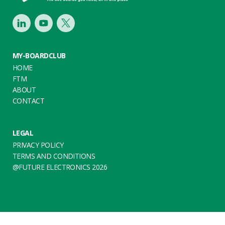
LinkedIn
Youtube
Twitter
MY-BOARDCLUB
HOME
FTM
ABOUT
CONTACT
LEGAL
PRIVACY POLICY
TERMS AND CONDITIONS
@FUTURE ELECTRONICS 2026