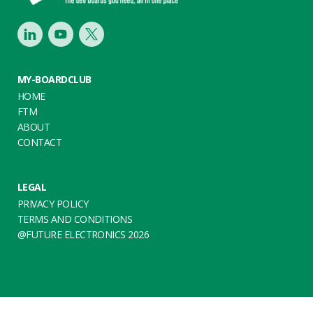
LinkedIn
Youtube
Twitter
MY-BOARDCLUB
HOME
FTM
ABOUT
CONTACT
LEGAL
PRIVACY POLICY
TERMS AND CONDITIONS
@FUTURE ELECTRONICS 2026