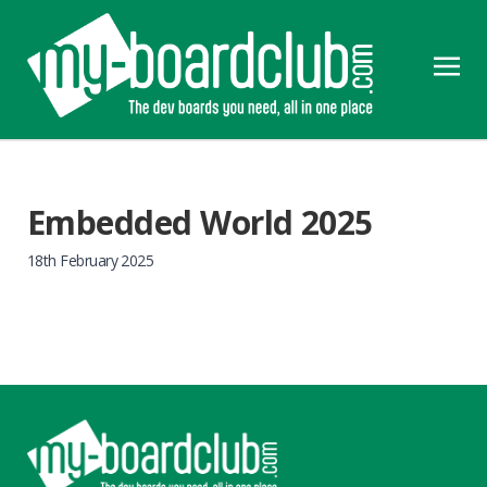
Embedded World 2025
18th February 2025
Footer