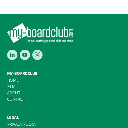
Footer
LinkedIn
Youtube
Twitter
MY-BOARDCLUB
HOME
FTM
ABOUT
CONTACT
LEGAL
PRIVACY POLICY