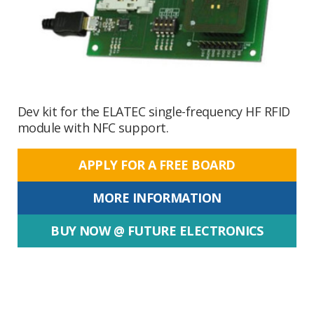
Dev kit for the ELATEC single-frequency HF RFID
module with NFC support.
APPLY FOR A FREE BOARD
MORE INFORMATION
BUY NOW @ FUTURE ELECTRONICS