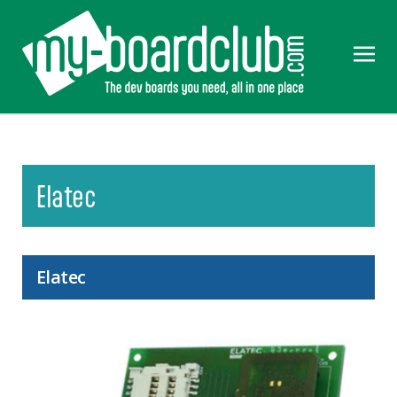
Elatec
Elatec