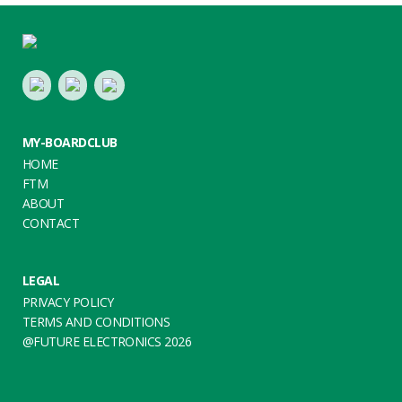
Footer
LinkedIn
Youtube
Twitter
MY-BOARDCLUB
HOME
FTM
ABOUT
CONTACT
LEGAL
PRIVACY POLICY
TERMS AND CONDITIONS
@FUTURE ELECTRONICS 2026