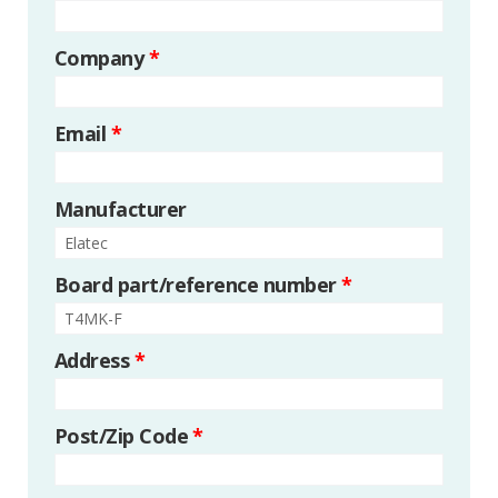
Company
*
Email
*
Manufacturer
Board part/reference number
*
Address
*
Post/Zip Code
*