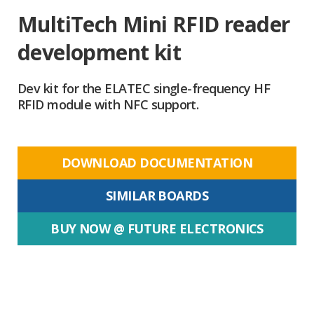
MultiTech Mini RFID reader
development kit
Dev kit for the ELATEC single-frequency HF
RFID module with NFC support.
DOWNLOAD DOCUMENTATION
SIMILAR BOARDS
BUY NOW @ FUTURE ELECTRONICS