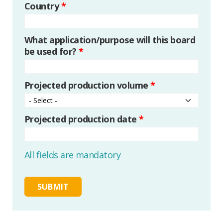
Country
*
What application/purpose will this board
be used for?
*
Projected production volume
*
Projected production date
*
All fields are mandatory