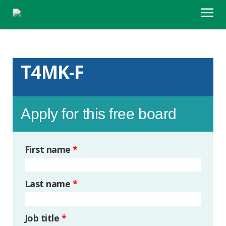
T4MK-F
Apply for this free board
First name
*
Last name
*
Job title
*