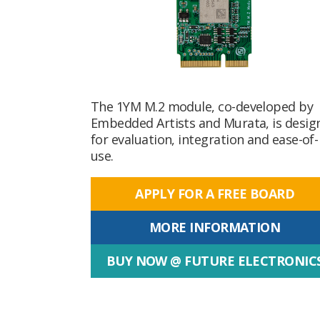
The 1YM M.2 module, co-developed by
Embedded Artists and Murata, is desig
for evaluation, integration and ease-of-
use.
APPLY FOR A FREE BOARD
MORE INFORMATION
BUY NOW @ FUTURE ELECTRONIC