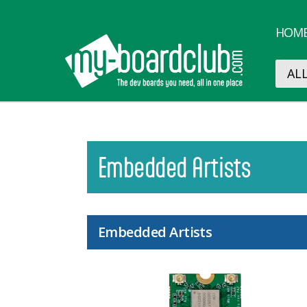
HOM
Embedded Artists
Embedded Artists