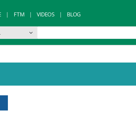
E
FTM
VIDEOS
BLOG