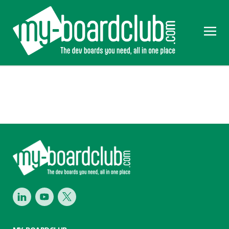
Footer
LinkedIn
Youtube
Twitter