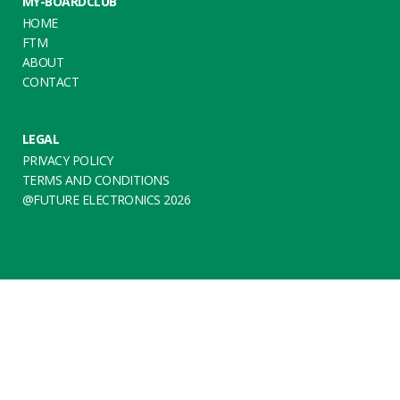
MY-BOARDCLUB
HOME
FTM
ABOUT
CONTACT
LEGAL
PRIVACY POLICY
TERMS AND CONDITIONS
@FUTURE ELECTRONICS 2026