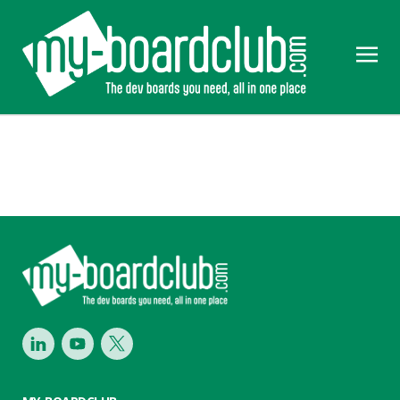
Footer
LinkedIn
Youtube
Twitter