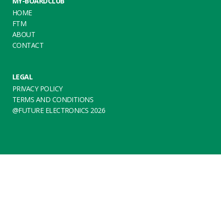
MY-BOARDCLUB
HOME
FTM
ABOUT
CONTACT
LEGAL
PRIVACY POLICY
TERMS AND CONDITIONS
@FUTURE ELECTRONICS 2026