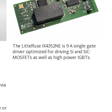
The Littelfuse IX4352NE is 9 A single gate
driver optimized for driving Si and SiC-
MOSFETs as well as high power IGBTs.
via
y or