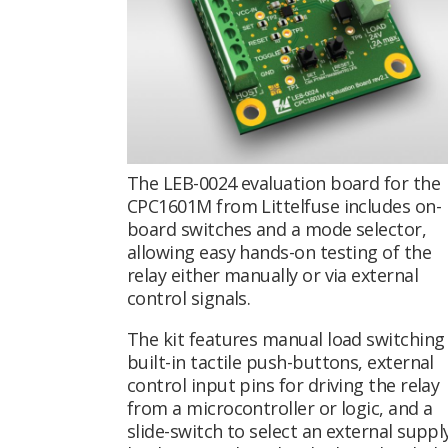
The LEB-0024 evaluation board for the
CPC1601M from Littelfuse includes on-
board switches and a mode selector,
allowing easy hands-on testing of the
relay either manually or via external
control signals.
The kit features manual load switching 
built-in tactile push-buttons, external
control input pins for driving the relay
from a microcontroller or logic, and a
slide-switch to select an external suppl