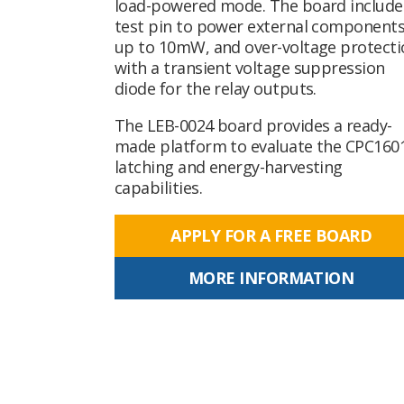
load-powered mode. The board include
test pin to power external component
up to 10mW, and over-voltage protecti
with a transient voltage suppression
diode for the relay outputs.
The LEB-0024 board provides a ready-
made platform to evaluate the CPC16
latching and energy-harvesting
capabilities.
APPLY FOR A FREE BOARD
MORE INFORMATION