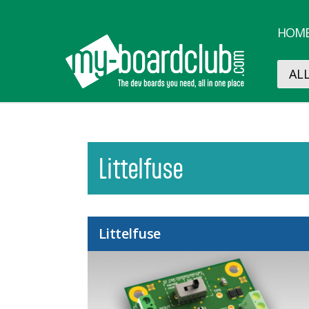
HOM
Littelfuse
Littelfuse