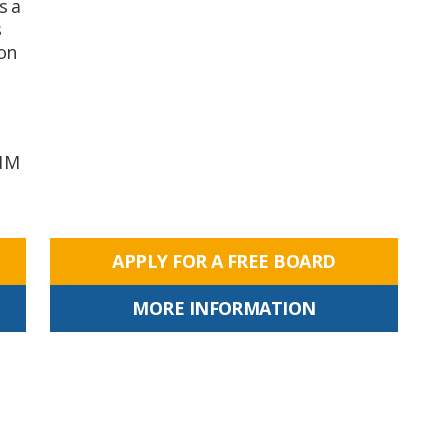
s a
s
on
01M
APPLY FOR A FREE BOARD
MORE INFORMATION