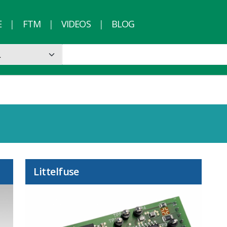
E
FTM
VIDEOS
BLOG
Littelfuse