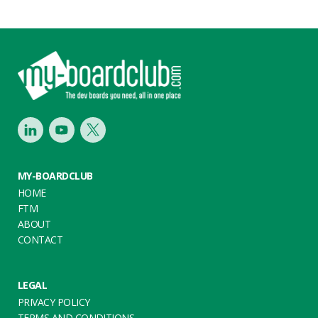
Footer
LinkedIn
Youtube
Twitter
MY-BOARDCLUB
HOME
FTM
ABOUT
CONTACT
LEGAL
PRIVACY POLICY
TERMS AND CONDITIONS