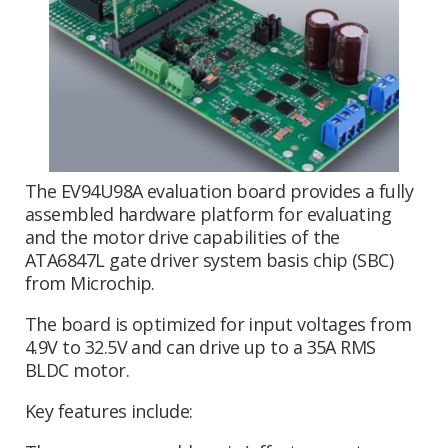
The EV94U98A evaluation board provides a fully
assembled hardware platform for evaluating
and the motor drive capabilities of the
ATA6847L gate driver system basis chip (SBC)
from Microchip.
The board is optimized for input voltages from
4.9V to 32.5V and can drive up to a 35A RMS
BLDC motor.
Key features include: