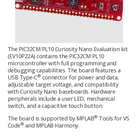
The PIC32CM PL10 Curiosity Nano Evaluation kit
(EV10P22A) contains the PIC32CM PL10
microcontroller with full programming and
debugging capabilities. The board features a
®
USB Type-C
connector for power and data,
adjustable target voltage, and compatibility
with Curiosity Nano baseboards. Hardware
peripherals include a user LED, mechanical
switch, and a capacitive touch button.
®
The board is supported by MPLAB
Tools for VS
®
Code
and MPLAB Harmony.