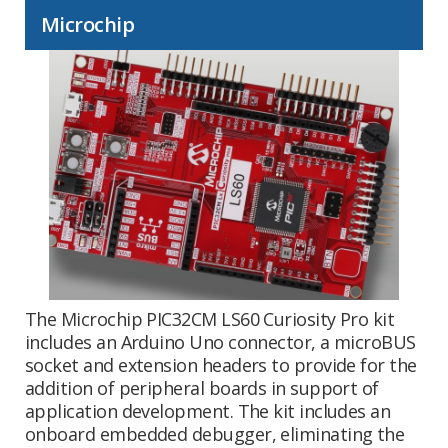
Microchip
The Microchip PIC32CM LS60 Curiosity Pro kit
includes an Arduino Uno connector, a microBUS
socket and extension headers to provide for the
addition of peripheral boards in support of
application development. The kit includes an
onboard embedded debugger, eliminating the