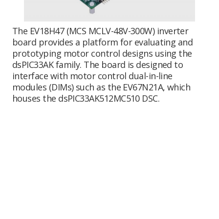
The EV18H47 (MCS MCLV-48V-300W) inverter
board provides a platform for evaluating and
prototyping motor control designs using the
dsPIC33AK family. The board is designed to
interface with motor control dual-in-line
modules (DIMs) such as the EV67N21A, which
houses the dsPIC33AK512MC510 DSC.