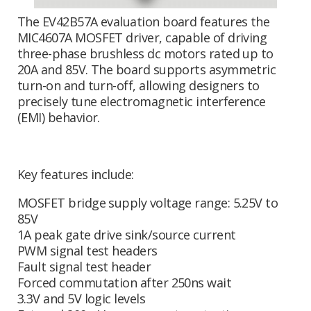
The EV42B57A evaluation board features the
MIC4607A MOSFET driver, capable of driving
three-phase brushless dc motors rated up to
20A and 85V. The board supports asymmetric
turn-on and turn-off, allowing designers to
precisely tune electromagnetic interference
(EMI) behavior.
Key features include:
MOSFET bridge supply voltage range: 5.25V to
85V
1A peak gate drive sink/source current
PWM signal test headers
Fault signal test header
Forced commutation after 250ns wait
3.3V and 5V logic levels