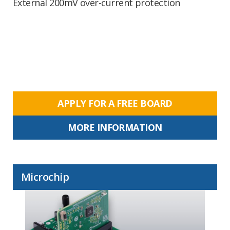
External 200mV over-current protection
APPLY FOR A FREE BOARD
MORE INFORMATION
Microchip