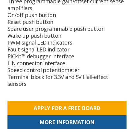
Three programmable gain/offset current sense
amplifiers
On/off push button
Reset push button
Spare user programmable push button
Wake-up push button
PWM signal LED indicators
Fault signal LED indicator
PICkit™ debugger interface
LIN connector interface
Speed control potentiometer
Terminal block for 3.3V and 5V Hall-effect
sensors
APPLY FOR A FREE BOARD
MORE INFORMATION