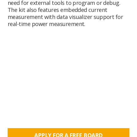
need for external tools to program or debug.
The kit also features embedded current
measurement with data visualizer support for
real-time power measurement.
APPLY FOR A FREE BOARD