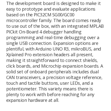
The development board is designed to make it
easy to prototype and evaluate applications
based on the PIC32CM SG00/GC00
microcontroller family. The board comes ready
to use out of the box, with an integrated MPLAB
PICkit On-Board 4 debugger handling
programming and real-time debugging over a
single USB connection. Expansion options are
plentiful, with Arduino UNO R3, mikroBUS, and
Xplained Pro extension headers all present,
making it straightforward to connect shields,
click boards, and Microchip expansion boards. A
solid set of onboard peripherals includes dual
CAN transceivers, a precision voltage reference,
touch and tactile buttons, user LEDs, and a
potentiometer. This variety means there is
plenty to work with before reaching for any
expansion hardware at all.