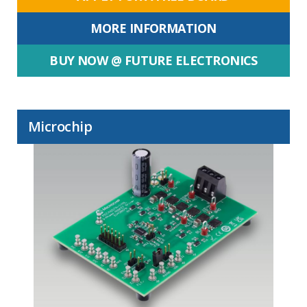
MORE INFORMATION
BUY NOW @ FUTURE ELECTRONICS
Microchip