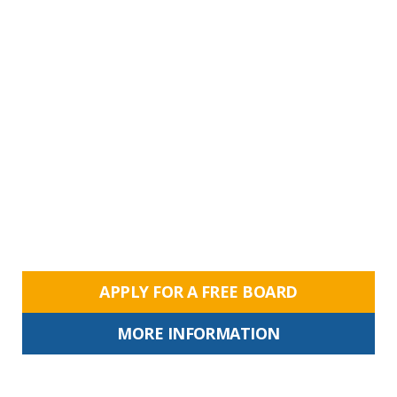
APPLY FOR A FREE BOARD
MORE INFORMATION