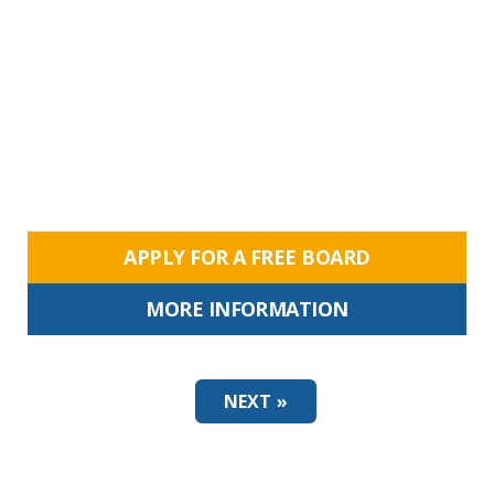
APPLY FOR A FREE BOARD
MORE INFORMATION
NEXT »