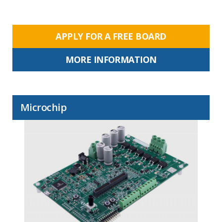
APPLY FOR A FREE BOARD
MORE INFORMATION
Microchip