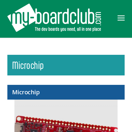
Microchip
Microchip