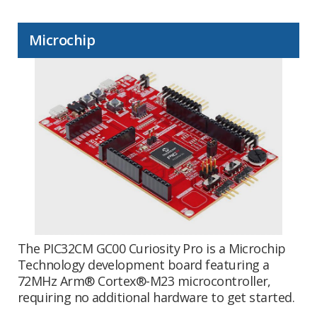
Microchip
The PIC32CM GC00 Curiosity Pro is a Microchip
Technology development board featuring a
72MHz Arm® Cortex®-M23 microcontroller,
requiring no additional hardware to get started.