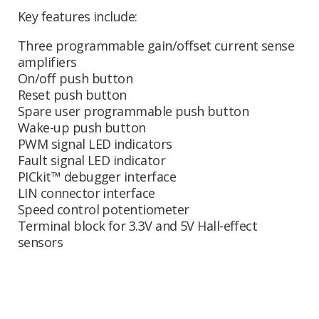
Key features include:
Three programmable gain/offset current sense
amplifiers
On/off push button
Reset push button
Spare user programmable push button
Wake-up push button
PWM signal LED indicators
Fault signal LED indicator
PICkit™ debugger interface
LIN connector interface
Speed control potentiometer
Terminal block for 3.3V and 5V Hall-effect
sensors