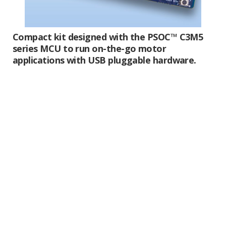
Compact kit designed with the PSOC™ C3M5
series MCU to run on-the-go motor
applications with USB pluggable hardware.