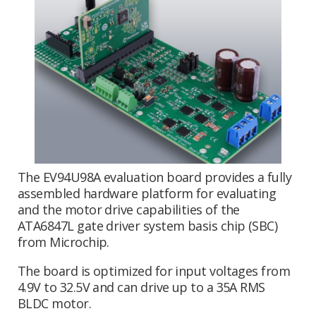
The EV94U98A evaluation board provides a fully
assembled hardware platform for evaluating
and the motor drive capabilities of the
ATA6847L gate driver system basis chip (SBC)
from Microchip.
The board is optimized for input voltages from
4.9V to 32.5V and can drive up to a 35A RMS
BLDC motor.