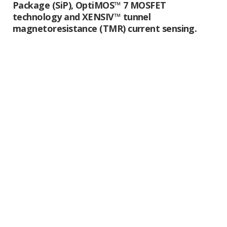
Package (SiP), OptiMOS™ 7 MOSFET
technology and XENSIV™ tunnel
magnetoresistance (TMR) current sensing.