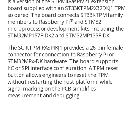
is a version of the STPM4RasPIV21 extension
board supplied with an ST33KTPM2X32DKJ1 TPM
soldered. The board connects ST33KTPM family
®
members to Raspberry Pi
and STM32
microprocessor development kits, including the
STM32MP157F-DK2 and STM32MP135F-DK.
The SC-KTPM-RASPIKJ1 provides a 26-pin female
connector for connection to Raspberry Pi or
STM32MPx-DK hardware. The board supports
I²C or SPI interface configuration. A TPM reset
button allows engineers to reset the TPM
without restarting the host platform, while
signal marking on the PCB simplifies
measurement and debugging.