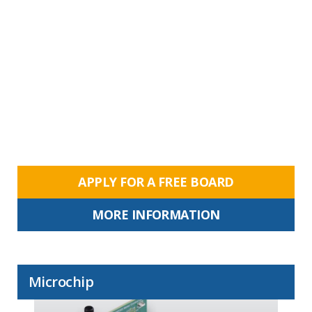
APPLY FOR A FREE BOARD
MORE INFORMATION
Microchip