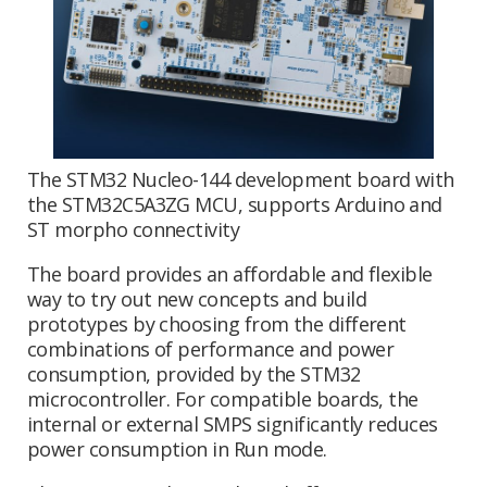
The STM32 Nucleo-144 development board with
the STM32C5A3ZG MCU, supports Arduino and
ST morpho connectivity
The board provides an affordable and flexible
way to try out new concepts and build
prototypes by choosing from the different
combinations of performance and power
consumption, provided by the STM32
microcontroller. For compatible boards, the
internal or external SMPS significantly reduces
power consumption in Run mode.