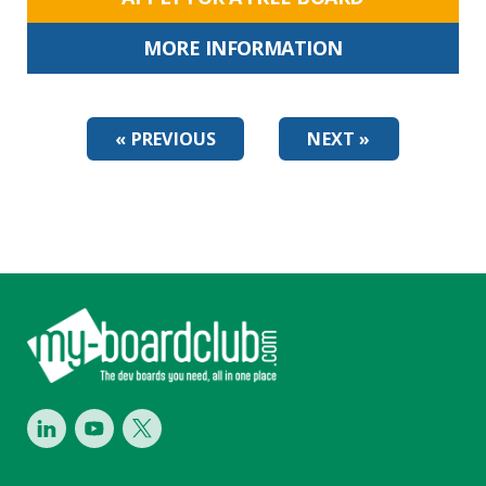
MORE INFORMATION
« PREVIOUS
NEXT »
Footer
LinkedIn
Youtube
Twitter