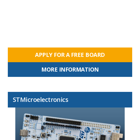
APPLY FOR A FREE BOARD
MORE INFORMATION
STMicroelectronics