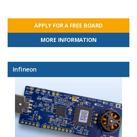
APPLY FOR A FREE BOARD
MORE INFORMATION
Infineon