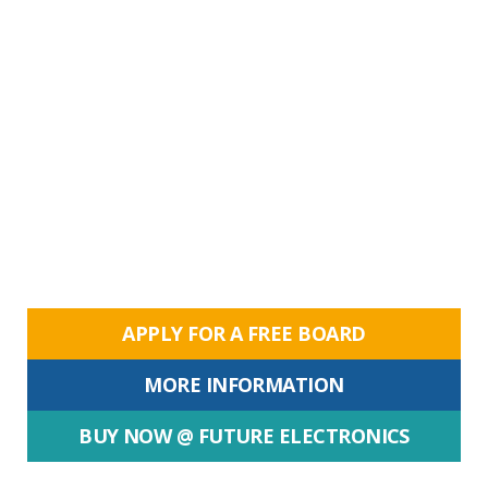
APPLY FOR A FREE BOARD
MORE INFORMATION
BUY NOW @ FUTURE ELECTRONICS