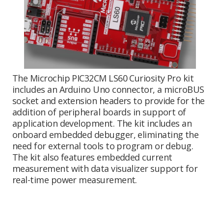
The Microchip PIC32CM LS60 Curiosity Pro kit
includes an Arduino Uno connector, a microBUS
socket and extension headers to provide for the
addition of peripheral boards in support of
application development. The kit includes an
onboard embedded debugger, eliminating the
need for external tools to program or debug.
The kit also features embedded current
measurement with data visualizer support for
real-time power measurement.