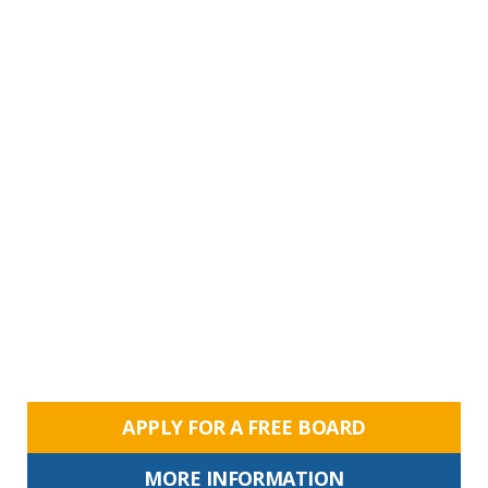
APPLY FOR A FREE BOARD
MORE INFORMATION