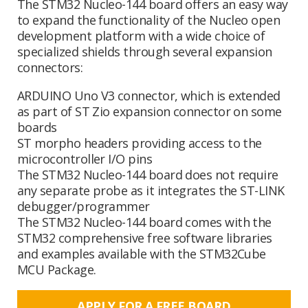
The STM32 Nucleo-144 board offers an easy way
to expand the functionality of the Nucleo open
development platform with a wide choice of
specialized shields through several expansion
connectors:
ARDUINO Uno V3 connector, which is extended
as part of ST Zio expansion connector on some
boards
ST morpho headers providing access to the
microcontroller I/O pins
The STM32 Nucleo-144 board does not require
any separate probe as it integrates the ST-LINK
debugger/programmer
The STM32 Nucleo-144 board comes with the
STM32 comprehensive free software libraries
and examples available with the STM32Cube
MCU Package.
APPLY FOR A FREE BOARD