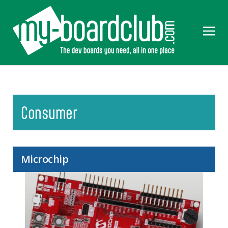
Consumer
Microchip