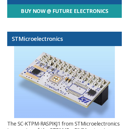
BUY NOW @ FUTURE ELECTRONICS
STMicroelectronics
The SC-KTPM-RASPIKJ1 from STMicroelectronics