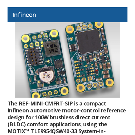
Infineon
The REF-MINI-CMFRT-SIP is a compact
Infineon automotive motor-control reference
design for 100W brushless direct current
(BLDC) comfort applications, using the
MOTIX™ TLE9954QSW40-33 System-in-