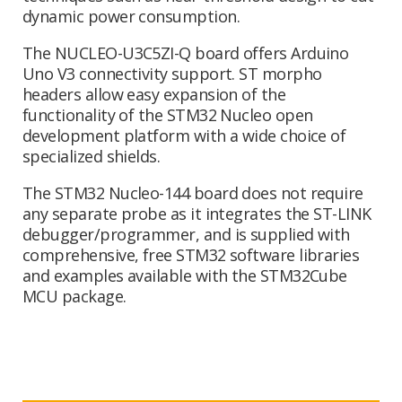
dynamic power consumption.
The NUCLEO-U3C5ZI-Q board offers Arduino
Uno V3 connectivity support. ST morpho
headers allow easy expansion of the
functionality of the STM32 Nucleo open
development platform with a wide choice of
specialized shields.
The STM32 Nucleo-144 board does not require
any separate probe as it integrates the ST-LINK
debugger/programmer, and is supplied with
comprehensive, free STM32 software libraries
and examples available with the STM32Cube
MCU package.