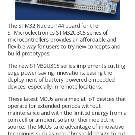
The STM32 Nucleo-144 board for the
STMicroelectronics STM32U3C5 series of
microcontrollers provides an affordable and
flexible way for users to try new concepts and
build prototypes.
The new STM32U3C5 series implements cutting-
edge power-saving innovations, easing the
deployment of battery-powered embedded
devices, especially in remote locations.
These latest MCUs are aimed at IoT devices that
operate for extended periods without
maintenance and with the limited energy from a
coin cell or ambient solar or thermoelectric
source. The MCUs take advantage of innovative
techniques such as near-threshold design to cut