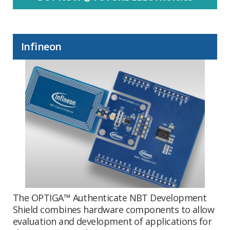
Infineon
The OPTIGA™ Authenticate NBT Development
Shield combines hardware components to allow
evaluation and development of applications for