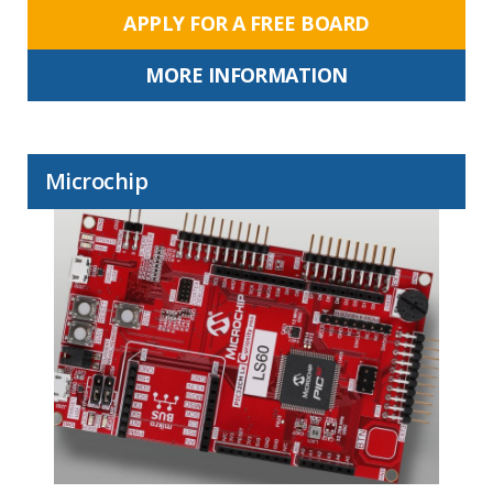
APPLY FOR A FREE BOARD
MORE INFORMATION
Microchip