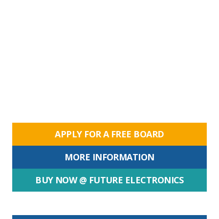
APPLY FOR A FREE BOARD
MORE INFORMATION
BUY NOW @ FUTURE ELECTRONICS