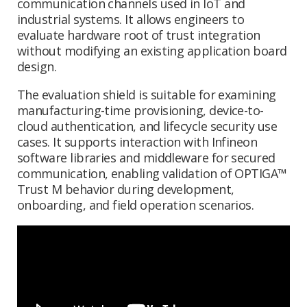
communication channels used in IoT and
industrial systems. It allows engineers to
evaluate hardware root of trust integration
without modifying an existing application board
design.
The evaluation shield is suitable for examining
manufacturing-time provisioning, device-to-
cloud authentication, and lifecycle security use
cases. It supports interaction with Infineon
software libraries and middleware for secured
communication, enabling validation of OPTIGA™
Trust M behavior during development,
onboarding, and field operation scenarios.