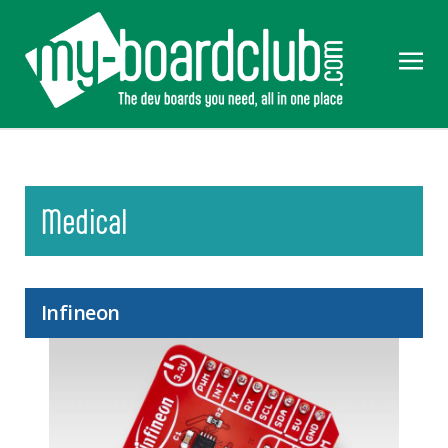
Medical
Infineon