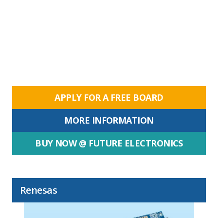
APPLY FOR A FREE BOARD
MORE INFORMATION
BUY NOW @ FUTURE ELECTRONICS
Renesas