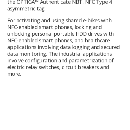
the OPTIGA™ Authenticate NBT, NFC Type 4
asymmetric tag.
For activating and using shared e-bikes with
NFC-enabled smart phones, locking and
unlocking personal portable HDD drives with
NFC-enabled smart phones, and healthcare
applications involving data logging and secured
data monitoring. The industrial applications
involve configuration and parametrization of
electric relay switches, circuit breakers and
more.