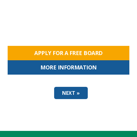
APPLY FOR A FREE BOARD
MORE INFORMATION
NEXT »