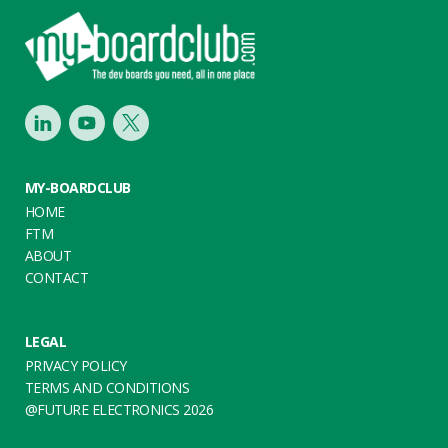
Footer
LinkedIn
Youtube
Twitter
MY-BOARDCLUB
HOME
FTM
ABOUT
CONTACT
LEGAL
PRIVACY POLICY
TERMS AND CONDITIONS
@FUTURE ELECTRONICS 2026