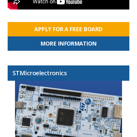
APPLY FOR A FREE BOARD
MORE INFORMATION
STMicroelectronics