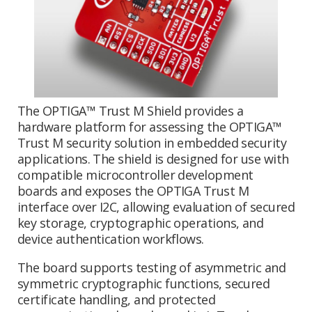
The OPTIGA™ Trust M Shield provides a
hardware platform for assessing the OPTIGA™
Trust M security solution in embedded security
applications. The shield is designed for use with
compatible microcontroller development
boards and exposes the OPTIGA Trust M
interface over I2C, allowing evaluation of secured
key storage, cryptographic operations, and
device authentication workflows.
The board supports testing of asymmetric and
symmetric cryptographic functions, secured
certificate handling, and protected