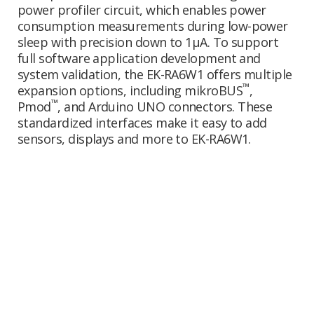
power profiler circuit, which enables power
consumption measurements during low-power
sleep with precision down to 1µA. To support
full software application development and
system validation, the EK-RA6W1 offers multiple
™
expansion options, including mikroBUS
,
™
Pmod
, and Arduino UNO connectors. These
standardized interfaces make it easy to add
sensors, displays and more to EK-RA6W1.