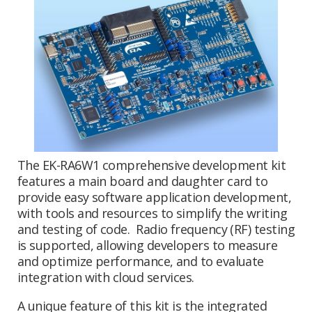
The EK-RA6W1 comprehensive development kit
features a main board and daughter card to
provide easy software application development,
with tools and resources to simplify the writing
and testing of code. Radio frequency (RF) testing
is supported, allowing developers to measure
and optimize performance, and to evaluate
integration with cloud services.
A unique feature of this kit is the integrated