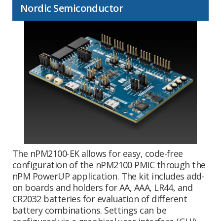
Nordic Semiconductor
The nPM2100-EK allows for easy, code-free
configuration of the nPM2100 PMIC through the
nPM PowerUP application. The kit includes add-
on boards and holders for AA, AAA, LR44, and
CR2032 batteries for evaluation of different
battery combinations. Settings can be