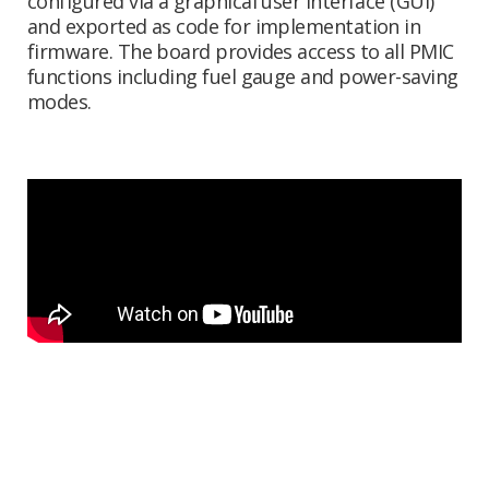
configured via a graphical user interface (GUI)
and exported as code for implementation in
firmware. The board provides access to all PMIC
functions including fuel gauge and power-saving
modes.