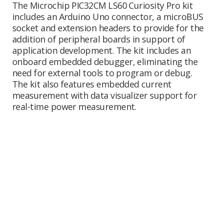
The Microchip PIC32CM LS60 Curiosity Pro kit
includes an Arduino Uno connector, a microBUS
socket and extension headers to provide for the
addition of peripheral boards in support of
application development. The kit includes an
onboard embedded debugger, eliminating the
need for external tools to program or debug.
The kit also features embedded current
measurement with data visualizer support for
real-time power measurement.