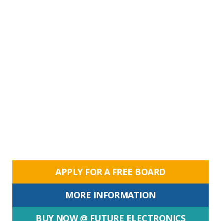
APPLY FOR A FREE BOARD
MORE INFORMATION
BUY NOW @ FUTURE ELECTRONICS