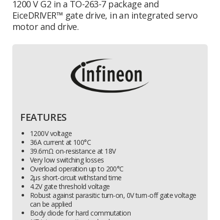
1200 V G2 in a TO-263-7 package and
EiceDRIVER™ gate drive,
in an integrated servo
motor and drive.
FEATURES
1200V voltage
36A current at 100°C
39.6mΩ on-resistance at 18V
Very low switching losses
Overload operation up to 200°C
2µs short-circuit withstand time
4.2V gate threshold voltage
Robust against parasitic turn-on, 0V turn-off gate voltage
can be applied
Body diode for hard commutation