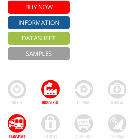
BUY NOW
INFORMATION
DATASHEET
SAMPLES