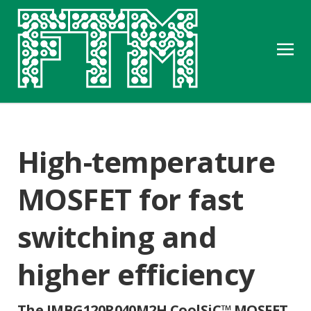
High-temperature
MOSFET for fast
switching and
higher efficiency
The IMBG120R040M2H CoolSiC™ MOSFET