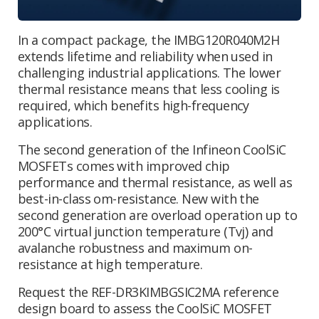
In a compact package, the
IMBG120R040M2H
extends lifetime and reliability when used in
challenging industrial applications. The lower
thermal resistance means that less cooling is
required, which benefits high-frequency
applications.
The second generation of the Infineon CoolSiC
MOSFETs comes with improved chip
performance and thermal resistance, as well as
best-in-class om-resistance
.
New with the
second generation are overload operation up to
200°C virtual junction temperature (Tvj) and
avalanche robustness and maximum on-
resistance
at high temperature.
Request the REF-DR3KIMBGSIC2MA reference
design board to assess the
CoolSiC MOSFET