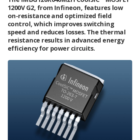
1200V G2, from Infineon, features low
on-resistance and optimized field
control, which improves switching
speed and reduces losses. The thermal
resistance results in advanced energy
efficiency for power circuits.