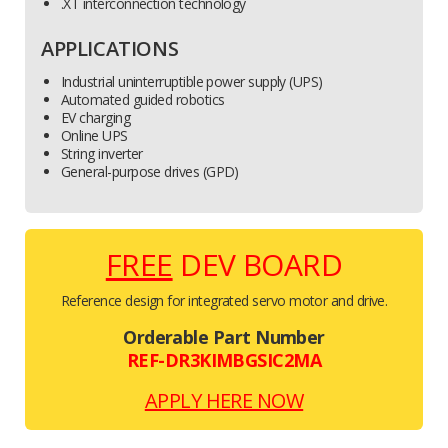
.XT interconnection technology
APPLICATIONS
Industrial uninterruptible power supply (UPS)
Automated guided robotics
EV charging
Online UPS
String inverter
General-purpose drives (GPD)
FREE
DEV BOARD
Reference design for integrated servo motor and drive.
Orderable Part Number
REF-DR3KIMBGSIC2MA
APPLY HERE NOW