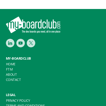
Footer
LinkedIn
Youtube
Twitter
MY-BOARDCLUB
HOME
FTM
ABOUT
CONTACT
LEGAL
PRIVACY POLICY
TERMS AND CONDITIONS