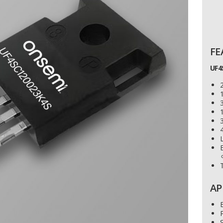
FE
UF4
1
4
L
AP
E
P