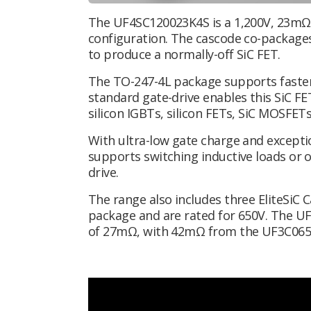
The UF4SC120023K4S is a 1,200V, 23mΩ 
configuration. The cascode co-packages
to produce a normally-off SiC FET.
The TO-247-4L package supports faster
standard gate-drive enables this SiC FE
silicon IGBTs, silicon FETs, SiC MOSFET
With ultra-low gate charge and except
supports
switching inductive loads or 
drive.
The range also includes three EliteSiC 
package and are rated for 650V. The U
of 27mΩ, with 42mΩ from the UF3C06