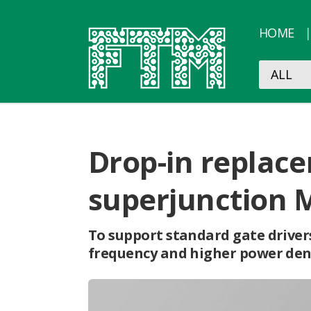
HOME
Drop-in replace
superjunction 
To support standard gate drivers
frequency and higher power densi