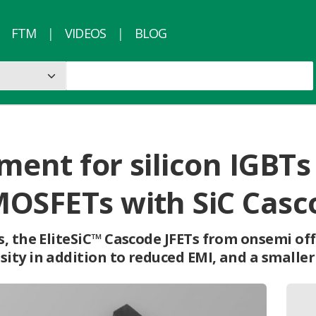
FTM
VIDEOS
BLOG
ment for silicon IGBTs
MOSFETs with SiC Casc
, the EliteSiC™ Cascode JFETs from onsemi offe
ty in addition to reduced EMI, and a smaller 