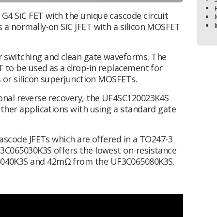
G4 SiC FET with the unique cascode circuit
 a normally-on SiC JFET with a silicon MOSFET
I
 switching and clean gate waveforms. The
T to be used as a drop-in replacement for
s or silicon superjunction MOSFETs.
ional reverse recovery, the UF4SC120023K4S
other applications with using a standard gate
Cascode JFETs which are offered in a TO247-3
F3C065030K3S offers the lowest on-resistance
5040K3S and 42mΩ from the UF3C065080K3S.