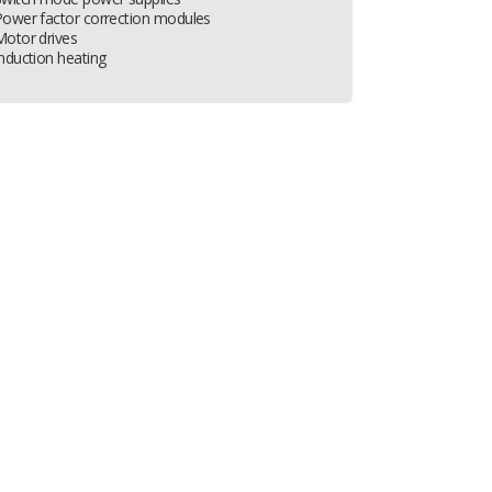
Power factor correction modules
Motor drives
nduction heating