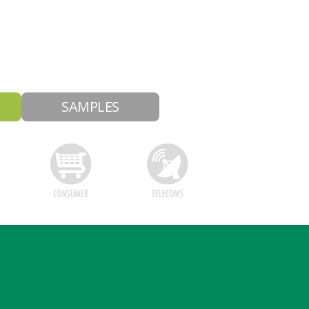
SAMPLES