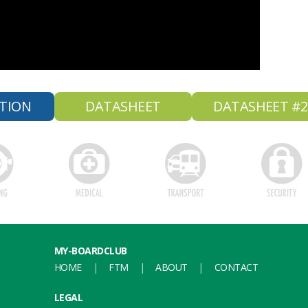
TION
DATASHEET
DATASHEET #2
MY-BOARDCLUB
HOME
FTM
ABOUT
CONTACT
LEGAL