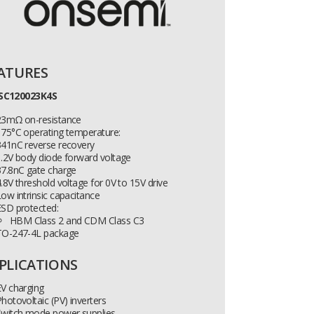
ATURES
SC120023K4S
23mΩ on-resistance
175°C operating temperature:
341nC reverse recovery
.2V body diode forward voltage
37.8nC gate charge
.8V threshold voltage for 0V to 15V drive
ow intrinsic capacitance
ESD protected:
HBM Class 2 and CDM Class C3
TO-247-4L package
PLICATIONS
V charging
hotovoltaic (PV) inverters
Switch mode power supplies