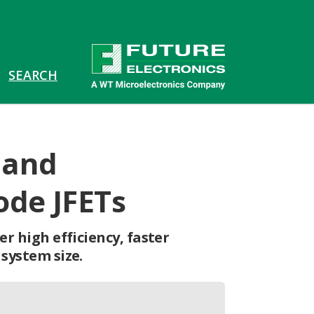
 and
ode JFETs
r high efficiency, faster
system size.