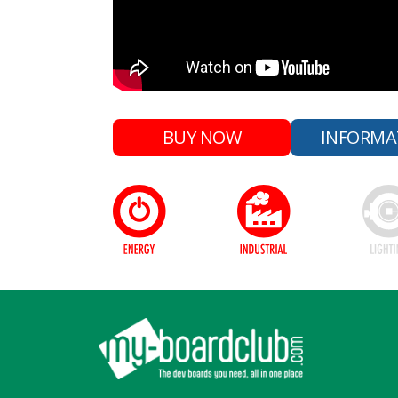
BUY NOW
INFORMA
Footer