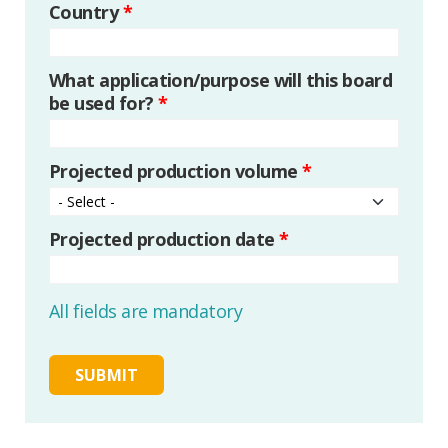
Country
*
What application/purpose will this board
be used for?
*
Projected production volume
*
Projected production date
*
All fields are mandatory