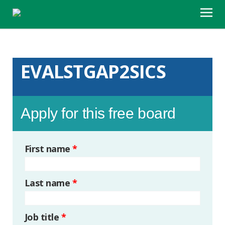
EVALSTGAP2SICS
Apply for this free board
First name
*
Last name
*
Job title
*