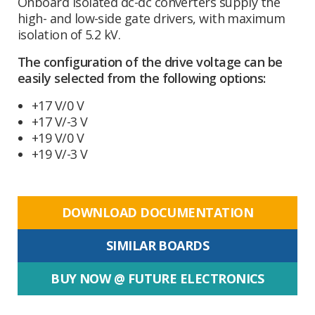
Onboard isolated dc-dc converters supply the
high- and low-side gate drivers, with maximum
isolation of 5.2 kV.
The configuration of the drive voltage can be
easily selected from the following options:
+17 V/0 V
+17 V/-3 V
+19 V/0 V
+19 V/-3 V
DOWNLOAD DOCUMENTATION
SIMILAR BOARDS
BUY NOW @ FUTURE ELECTRONICS