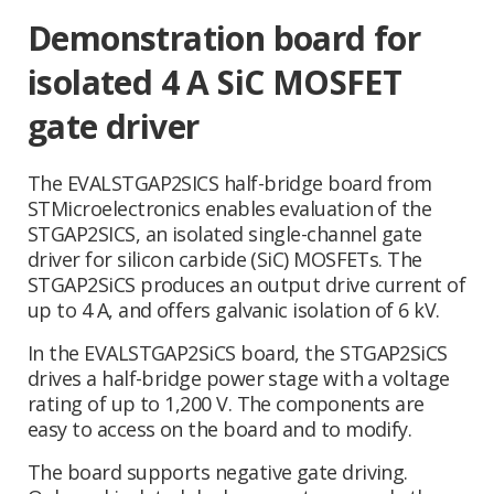
Demonstration board for
isolated 4 A SiC MOSFET
gate driver
The EVALSTGAP2SICS half-bridge board from
STMicroelectronics enables evaluation of the
STGAP2SICS, an isolated single-channel gate
driver for silicon carbide (SiC) MOSFETs. The
STGAP2SiCS produces an output drive current of
up to 4 A, and offers galvanic isolation of 6 kV.
In the EVALSTGAP2SiCS board, the STGAP2SiCS
drives a half-bridge power stage with a voltage
rating of up to 1,200 V. The components are
easy to access on the board and to modify.
The board supports negative gate driving.