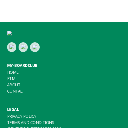
Footer
LinkedIn
Youtube
Twitter
MY-BOARDCLUB
HOME
FTM
ABOUT
CONTACT
LEGAL
PRIVACY POLICY
TERMS AND CONDITIONS