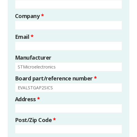
Company
*
Email
*
Manufacturer
Board part/reference number
*
Address
*
Post/Zip Code
*