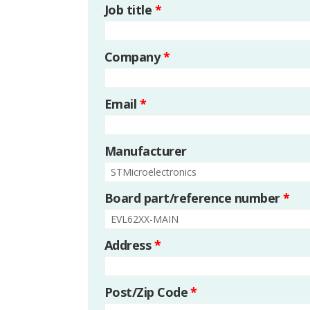
Job title
*
Company
*
Email
*
Manufacturer
Board part/reference number
*
Address
*
Post/Zip Code
*