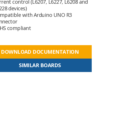
rrent control (L6207, L6227, L6208 and
228 devices)
mpatible with Arduino UNO R3
nnector
HS compliant
DOWNLOAD DOCUMENTATION
SIMILAR BOARDS