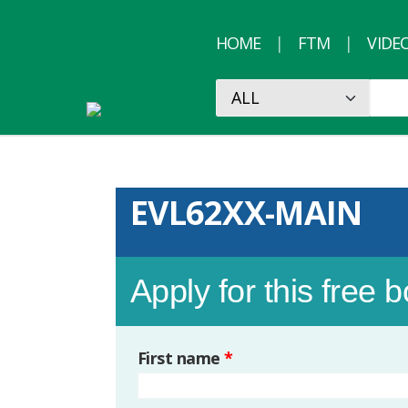
HOME
FTM
VIDE
EVL62XX-MAIN
Apply for this free 
First name
*