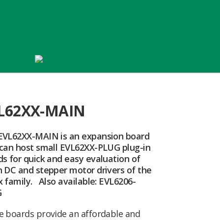
L62XX-MAIN
EVL62XX-MAIN is an expansion board
 can host small EVL62XX-PLUG plug-in
s for quick and easy evaluation of
h DC and stepper motor drivers of the
 family. Also available: EVL6206-
G
e boards provide an affordable and