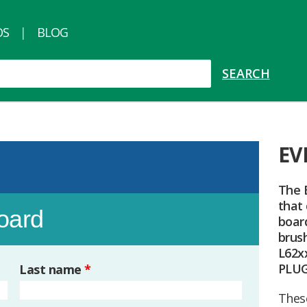
OS
BLOG
EV
The 
that
board
board
brus
L62xx
PLU
Last name
*
Thes