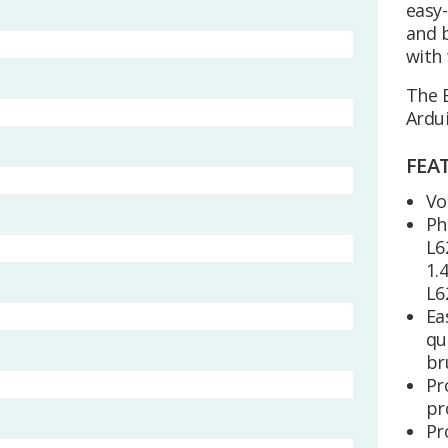
easy-
and b
with 
The 
Ardu
FEA
Vo
Ph
L6
1.
L6
Ea
qu
br
Pr
pr
Pr