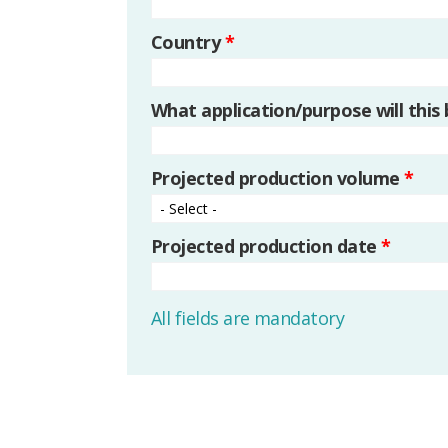
Country
*
What application/purpose will this
Projected production volume
*
Projected production date
*
All fields are mandatory