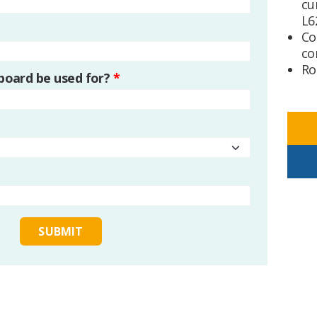
cu
L6
Co
co
Ro
 board be used for?
*