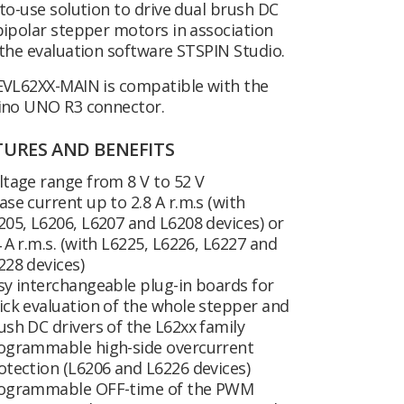
to-use solution to drive dual brush DC
ipolar stepper motors in association
the evaluation software STSPIN Studio.
EVL62XX-MAIN is compatible with the
ino UNO R3 connector.
TURES AND BENEFITS
ltage range from 8 V to 52 V
ase current up to 2.8 A r.m.s (with
205, L6206, L6207 and L6208 devices) or
4 A r.m.s. (with L6225, L6226, L6227 and
228 devices)
sy interchangeable plug-in boards for
ick evaluation of the whole stepper and
ush DC drivers of the L62xx family
ogrammable high-side overcurrent
otection (L6206 and L6226 devices)
ogrammable OFF-time of the PWM