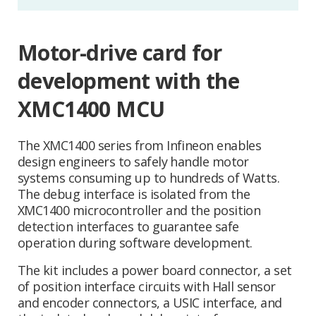
Motor-drive card for
development with the
XMC1400 MCU
The XMC1400 series from Infineon enables
design engineers to safely handle motor
systems consuming up to hundreds of Watts.
The debug interface is isolated from the
XMC1400 microcontroller and the position
detection interfaces to guarantee safe
operation during software development.
The kit includes a power board connector, a set
of position interface circuits with Hall sensor
and encoder connectors, a USIC interface, and