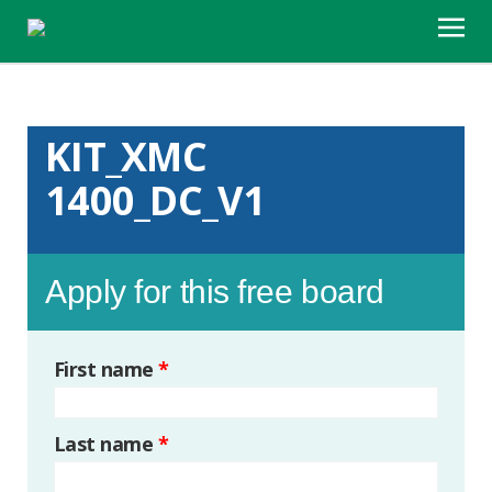
KIT_XMC
1400_DC_V1
Apply for this free board
First name
*
Last name
*