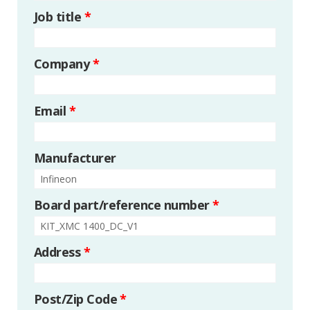
Job title
*
Company
*
Email
*
Manufacturer
Board part/reference number
*
Address
*
Post/Zip Code
*