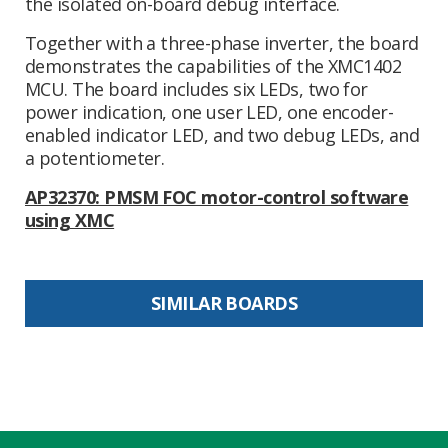
the isolated on-board debug interface.
Together with a three-phase inverter, the board
demonstrates the capabilities of the XMC1402
MCU. The board includes six LEDs, two for
power indication, one user LED, one encoder-
enabled indicator LED, and two debug LEDs, and
a potentiometer.
AP32370: PMSM FOC motor-control software
using XMC
SIMILAR BOARDS