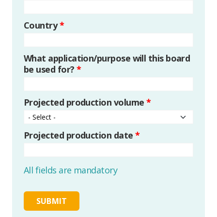
Country
*
What application/purpose will this board
be used for?
*
Projected production volume
*
Projected production date
*
All fields are mandatory