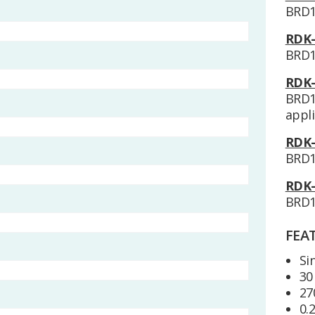
BRD1
RDK-
BRD1
RDK-
BRD1
appli
RDK-
BRD1
RDK-
BRD1
FEA
Si
30
27
0.