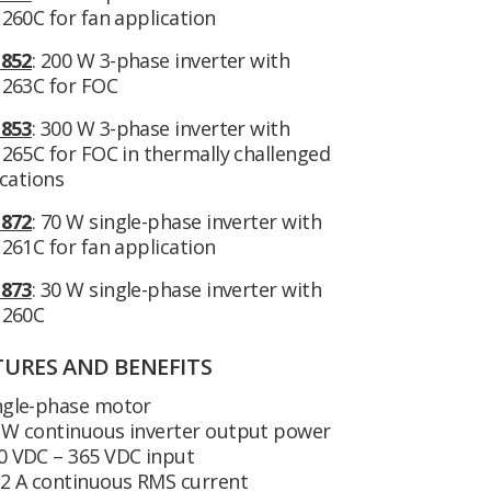
260C for fan application
852
: 200 W 3-phase inverter with
263C for FOC
853
: 300 W 3-phase inverter with
265C for FOC in thermally challenged
cations
872
: 70 W single-phase inverter with
261C for fan application
873
: 30 W single-phase inverter with
260C
TURES AND BENEFITS
ngle-phase motor
 W continuous inverter output power
0 VDC – 365 VDC input
22 A continuous RMS current