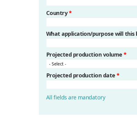
Country
*
What application/purpose will this
Projected production volume
*
Projected production date
*
All fields are mandatory