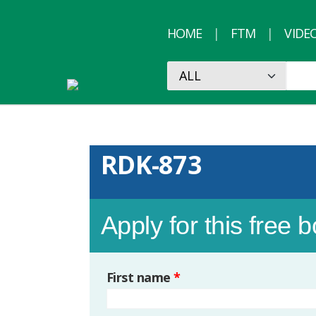
HOME
FTM
VIDE
RDK-873
Apply for this free 
First name
*