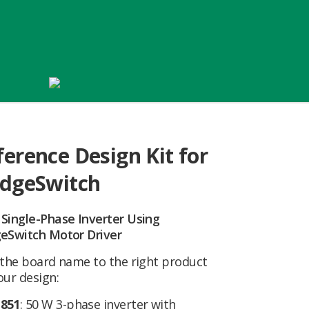
ference Design Kit for
idgeSwitch
 Single-Phase Inverter Using
geSwitch Motor Driver
 the board name to the right product
our design:
851
: 50 W 3-phase inverter with