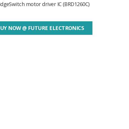
idgeSwitch motor driver IC (BRD1260C)
UY NOW @ FUTURE ELECTRONICS