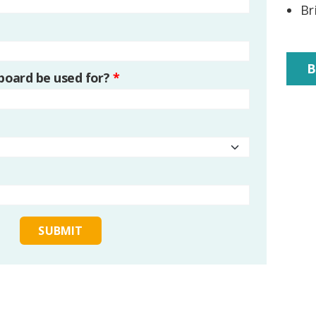
Br
B
 board be used for?
*