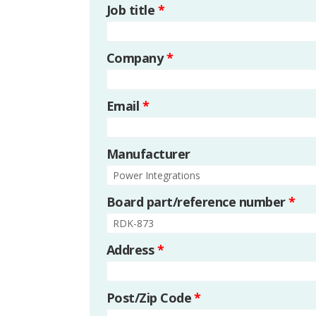
Job title
*
Company
*
Email
*
Manufacturer
Board part/reference number
*
Address
*
Post/Zip Code
*