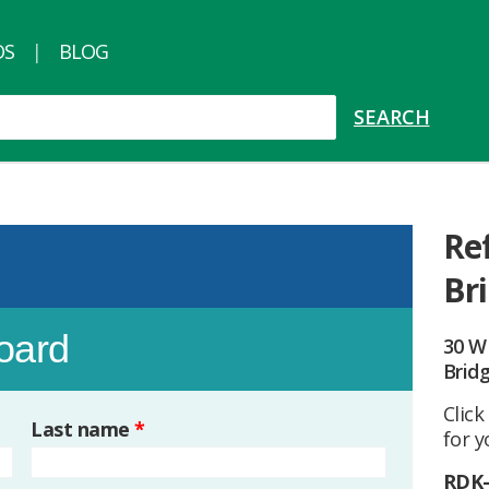
OS
BLOG
Re
Br
board
30 W
Brid
Click
Last name
*
for y
RDK-