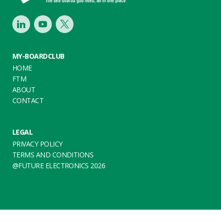
LinkedIn
Youtube
Twitter
MY-BOARDCLUB
HOME
FTM
ABOUT
CONTACT
LEGAL
PRIVACY POLICY
TERMS AND CONDITIONS
@FUTURE ELECTRONICS 2026