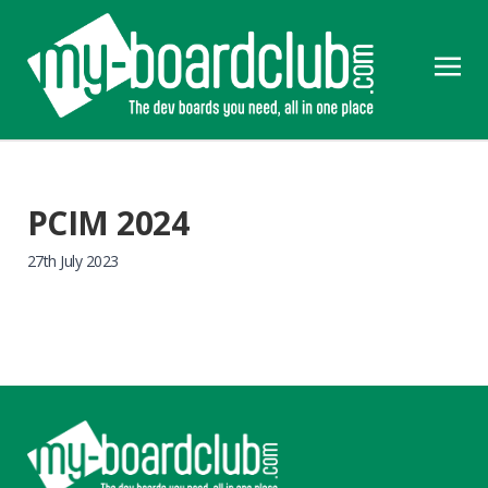
PCIM 2024
27th July 2023
Footer