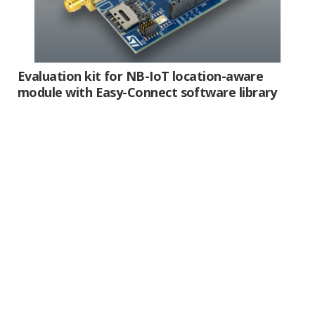
Evaluation kit for NB-IoT location-aware
module with
Easy-Connect
software library