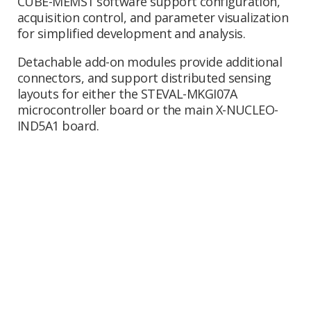
CUBE-MEMS1 software support configuration,
acquisition control, and parameter visualization
for simplified development and analysis.
Detachable add-on modules provide additional
connectors, and support distributed sensing
layouts for either the STEVAL-MKGI07A
microcontroller board or the main X-NUCLEO-
IND5A1 board.