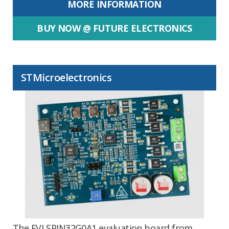
MORE INFORMATION
BUY NOW @ FUTURE ELECTRONICS
STMicroelectronics
The EVLSPIN32G0A1 evaluation board from