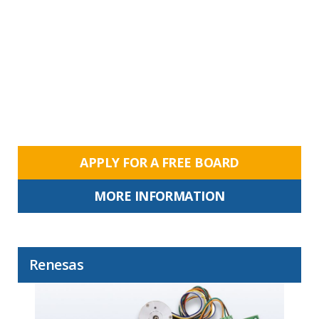
APPLY FOR A FREE BOARD
MORE INFORMATION
Renesas