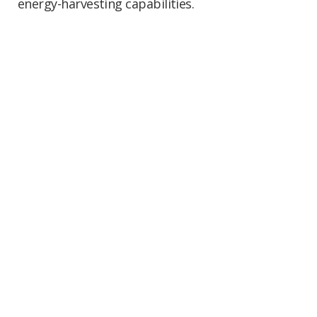
energy-harvesting capabilities.