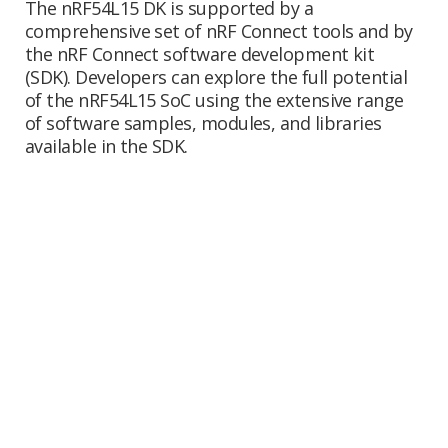
The nRF54L15 DK is supported by a
comprehensive set of nRF Connect tools and by
the nRF Connect software development kit
(SDK). Developers can explore the full potential
of the nRF54L15 SoC using the extensive range
of software samples, modules, and libraries
available in the SDK.