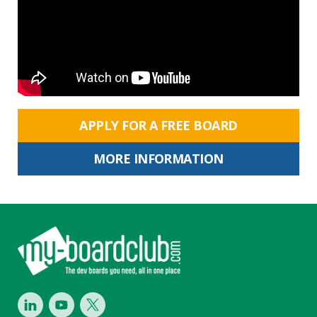
APPLY FOR A FREE BOARD
MORE INFORMATION
Footer
LinkedIn
Youtube
Twitter