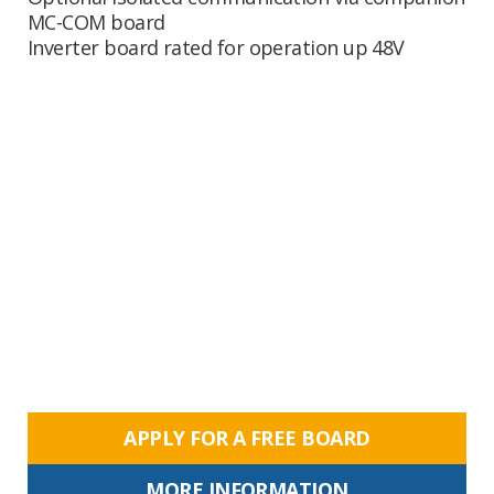
MC-COM board
Inverter board rated for operation up 48V
APPLY FOR A FREE BOARD
MORE INFORMATION