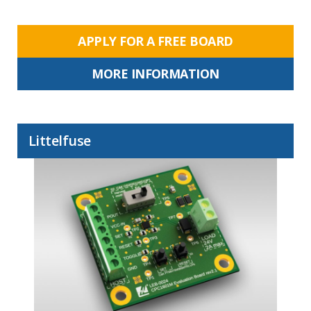
APPLY FOR A FREE BOARD
MORE INFORMATION
Littelfuse