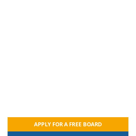
APPLY FOR A FREE BOARD