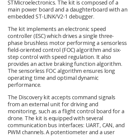
STMicroelectronics. The kit is composed of a
main power board and a daughterboard with an
embedded ST-LINK/V2-1 debugger.
The kit implements an electronic speed
controller (ESC) which drives a single three-
phase brushless motor performing a sensorless
field-oriented control (FOC) algorithm and six-
step control with speed regulation. It also
provides an active braking function algorithm.
The sensorless FOC algorithm ensures long
operating time and optimal dynamic
performance.
The Discovery kit accepts command signals
from an external unit for driving and
monitoring, such as a flight control board for a
drone. The kit is equipped with several
communication bus interfaces: UART, CAN, and
PWM channels. A potentiometer and a user