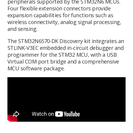
peripherals supported by the STM32N6 MCUs.
Four flexible extension connectors provide
expansion capabilities for functions such as
wireless connectivity, analog signal processing,
and sensing.
The STM32N6570-DK Discovery kit integrates an
STLINK-V3EC embedded in-circuit debugger and
programmer for the STM32 MCU, with a USB
Virtual COM port bridge and a comprehensive
MCU software package.