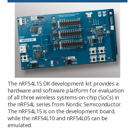
The nRF54L15 DK development kit provides a
hardware and software platform for evaluation
of all three wireless systems-on-chip (SoCs) in
the nRF54L series from Nordic Semiconductor.
The nRF54L15 is on the development board,
while the nRF54L10 and nRF54L05 can be
emulated.