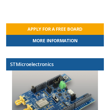
APPLY FOR A FREE BOARD
MORE INFORMATION
STMicroelectronics