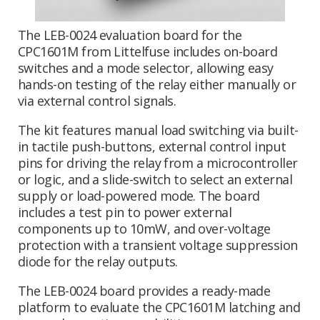
The LEB-0024 evaluation board for the
CPC1601M from Littelfuse includes on-board
switches and a mode selector, allowing easy
hands-on testing of the relay either manually or
via external control signals.
The kit features manual load switching via built-
in tactile push-buttons, external control input
pins for driving the relay from a microcontroller
or logic, and a slide-switch to select an external
supply or load-powered mode. The board
includes a test pin to power external
components up to 10mW, and over-voltage
protection with a transient voltage suppression
diode for the relay outputs.
The LEB-0024 board provides a ready-made
platform to evaluate the CPC1601M latching and