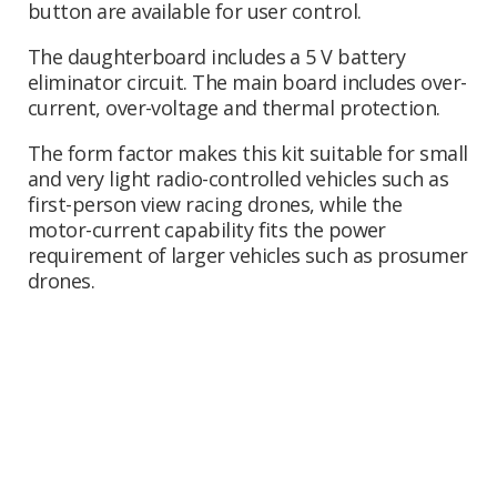
button are available for user control.
The daughterboard includes a 5 V battery
eliminator circuit. The main board includes over-
current, over-voltage and thermal protection.
The form factor makes this kit suitable for small
and very light radio-controlled vehicles such as
first-person view racing drones, while the
motor-current capability fits the power
requirement of larger vehicles such as prosumer
drones.