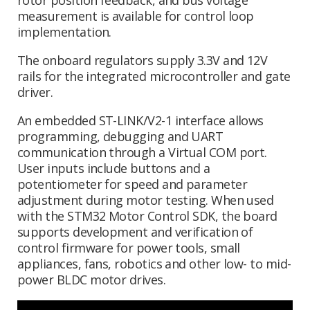
measurement is available for control loop
implementation.
The onboard regulators supply 3.3V and 12V
rails for the integrated microcontroller and gate
driver.
An embedded ST-LINK/V2-1 interface allows
programming, debugging and UART
communication through a Virtual COM port.
User inputs include buttons and a
potentiometer for speed and parameter
adjustment during motor testing. When used
with the STM32 Motor Control SDK, the board
supports development and verification of
control firmware for power tools, small
appliances, fans, robotics and other low- to mid-
power BLDC motor drives.