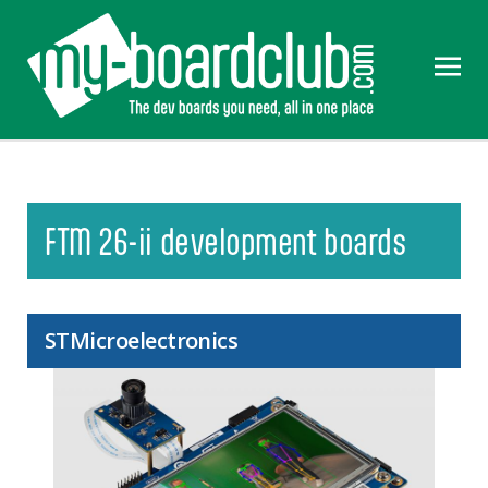
FTM 26-ii development boards
STMicroelectronics