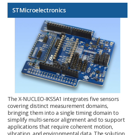
STMicroelectronics
The X-NUCLEO-IKS5A1 integrates five sensors
covering distinct measurement domains,
bringing them into a single timing domain to
simplify multi-sensor alignment and to support
applications that require coherent motion,
vibration, and environmental data. The solution