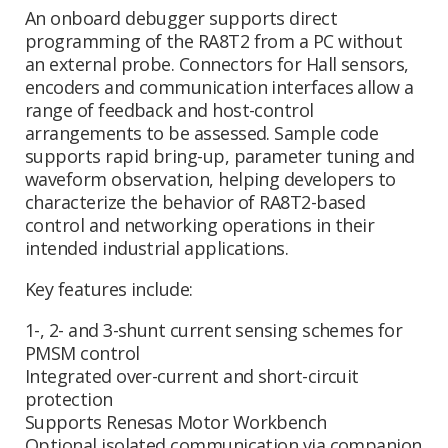
An onboard debugger supports direct
programming of the RA8T2 from a PC without
an external probe. Connectors for Hall sensors,
encoders and communication interfaces allow a
range of feedback and host-control
arrangements to be assessed. Sample code
supports rapid bring-up, parameter tuning and
waveform observation, helping developers to
characterize the behavior of RA8T2-based
control and networking operations in their
intended industrial applications.
Key features include:
1-, 2- and 3-shunt current sensing schemes for
PMSM control
Integrated over-current and short-circuit
protection
Supports Renesas Motor Workbench
Optional isolated communication via companion