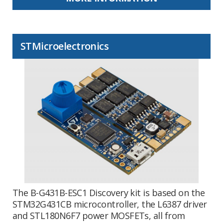
STMicroelectronics
The B-G431B-ESC1 Discovery kit is based on the
STM32G431CB microcontroller, the L6387 driver
and STL180N6F7 power MOSFETs, all from