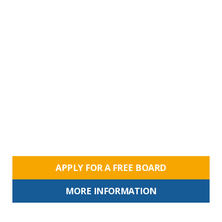
APPLY FOR A FREE BOARD
MORE INFORMATION