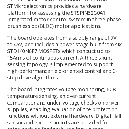
STMicroelectronics provides a hardware
platform for assessing the STSPIN32G0A1
integrated motor-control system in three-phase
brushless dc (BLDC) motor applications.
The board operates from a supply range of 7V
to 45V, and includes a power stage built from six
STD140N6F7 MOSFETs which conduct up to
15Arms of continuous current. A three-shunt
sensing topology is implemented to support
high-performance field-oriented control and 6-
step drive algorithms.
The board integrates voltage monitoring, PCB
temperature sensing, an over-current
comparator and under-voltage checks on driver
supplies, enabling evaluation of the protection
functions without external hardware. Digital Hall
sensor and encoder inputs are provided for
rotor position feedback, and bus voltage