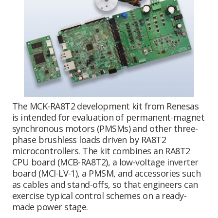
The MCK-RA8T2 development kit from Renesas
is intended for evaluation of permanent-magnet
synchronous motors (PMSMs) and other three-
phase brushless loads driven by RA8T2
microcontrollers. The kit combines an RA8T2
CPU board (MCB-RA8T2), a low-voltage inverter
board (MCI-LV-1), a PMSM, and accessories such
as cables and stand-offs, so that engineers can
exercise typical control schemes on a ready-
made power stage.