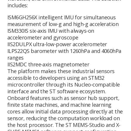
includes:
ISM6GH256X intelligent IMU for simultaneous
measurement of low-g and high-g acceleration
ISM330IS six-axis IMU with always-on
accelerometer and gyroscope
IIS2DULPX ultra-low-power accelerometer
ILPS22QS barometer with 1260hPa and 4060hPa
ranges
IIS2MDC three-axis magnetometer
The platform makes these industrial sensors
accessible to developers using an STM32
microcontroller through its Nucleo-compatible
interface and the ST software ecosystem.
Onboard features such as sensor hub support,
finite state machines, and machine learning
cores allow initial data processing directly at the
sensor, reducing the computation workload on
the host processor. The ST MEMS-Studio and X-