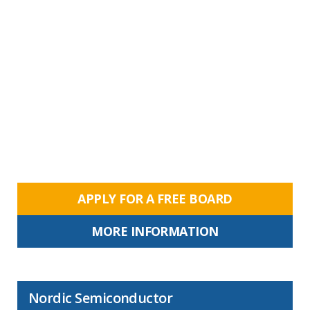
APPLY FOR A FREE BOARD
MORE INFORMATION
Nordic Semiconductor