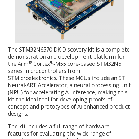
The STM32N6570-DK Discovery kit is a complete
demonstration and development platform for
®
®
the Arm
Cortex
‑M55 core‑based STM32N6
series microcontrollers from
STMicroelectronics. These MCUs include an ST
Neural-ART Accelerator, a neural processing unit
(NPU) for accelerating AI inference, making this
kit the ideal tool for developing proofs-of-
concept and prototypes of AI-enhanced product
designs.
The kit includes a full range of hardware
features for evaluating the wide range of