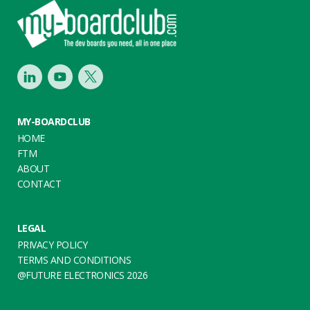
Footer
LinkedIn
Youtube
Twitter
MY-BOARDCLUB
HOME
FTM
ABOUT
CONTACT
LEGAL
PRIVACY POLICY
TERMS AND CONDITIONS
@FUTURE ELECTRONICS 2026