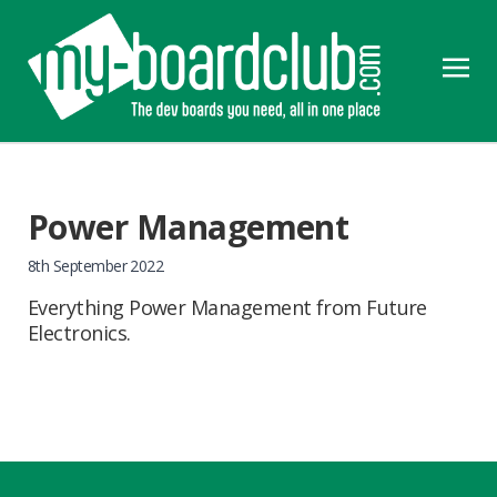
Power Management
8th September 2022
Everything Power Management from Future
Electronics.