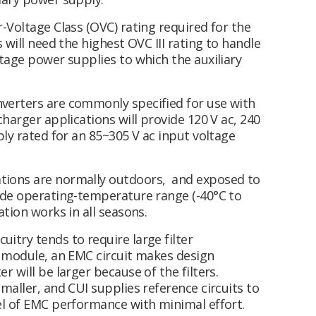
-Voltage Class (OVC) rating required for the
 will need the highest OVC III rating to handle
tage power supplies to which the auxiliary
verters are commonly specified for use with
harger applications will provide 120 V ac, 240
ply rated for an 85~305 V ac input voltage
ations are normally outdoors, and exposed to
ide operating-temperature range (-40°C to
tion works in all seasons.
uitry tends to require large filter
r module, an EMC circuit makes design
 will be larger because of the filters.
maller, and CUI supplies reference circuits to
el of EMC performance with minimal effort.