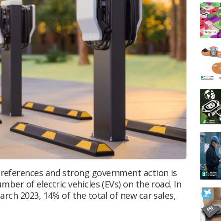
references and strong government action is
ber of electric vehicles (EVs) on the road. In
rch 2023, 14% of the total of new car sales,