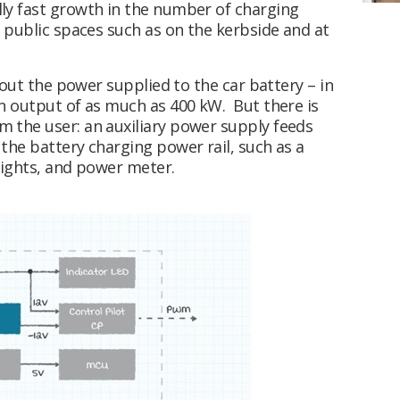
ly fast growth in the number of charging
 public spaces such as on the kerbside and at
bout the power supplied to the car battery – in
n output of as much as 400 kW. But there is
 the user: an auxiliary power supply feeds
the battery charging power rail, such as a
 lights, and power meter.