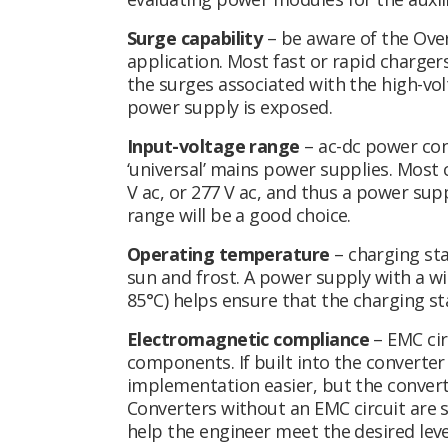
Surge capability
– be aware of the Over
application. Most fast or rapid chargers
the surges associated with the high-vol
power supply is exposed.
Input-voltage range
– ac-dc power con
‘universal’ mains power supplies. Most c
V ac, or 277 V ac, and thus a power sup
range will be a good choice.
Operating temperature
– charging st
sun and frost. A power supply with a w
85°C) helps ensure that the charging sta
Electromagnetic compliance
– EMC circ
components. If built into the converte
implementation easier, but the converter
Converters without an EMC circuit are s
help the engineer meet the desired lev