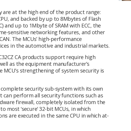
are at the high end of the product range:
PU, and backed by up to 8Mbytes of Flash
C) and up to 1Mbyte of SRAM with ECC, the
me-sensitive networking features, and other
d CAN. The MCUs’ high-performance
ices in the automotive and industrial markets.
IC32CZ CA products support require high
 well as the equipment manufacturer’s
the MCU’s strengthening of system security is
a complete security sub-system with its own
 can perform all security functions such as
dware firewall, completely isolated from the
 to most ‘secure’ 32-bit MCUs, in which
ons are executed in the same CPU in which at-