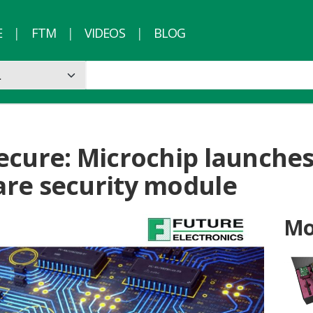
E
FTM
VIDEOS
BLOG
ecure: Microchip launche
re security module
Mo