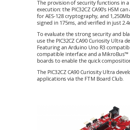
The provision of security functions in
execution: the PIC32CZ CA90’s HSM can
for AES-128 cryptography, and 1,250Mbi
signed in 175ms, and verified in just 2.
To evaluate the strong security and bl
use the PIC32CZ CA90 Curiosity Ultra 
Featuring an Arduino Uno R3 compatible
compatible interface and a MikroBus™ s
boards to enable the quick composition
The PIC32CZ CA90 Curiosity Ultra devel
applications via the FTM Board Club.