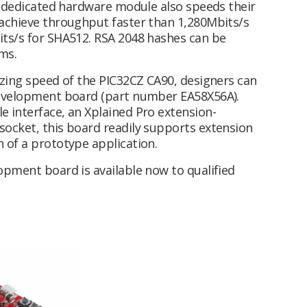
 a dedicated hardware module also speeds their
 achieve throughput faster than 1,280Mbits/s
ts/s for SHA512. RSA 2048 hashes can be
4ms.
azing speed of the PIC32CZ CA90, designers can
development board (part number EA58X56A).
 interface, an Xplained Pro extension-
ocket, this board readily supports extension
 of a prototype application.
opment board is available now to qualified