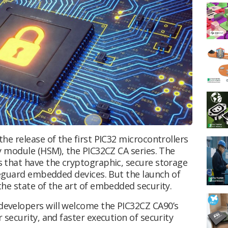
e release of the first PIC32 microcontrollers
y module (HSM), the PIC32CZ CA series. The
 that have the cryptographic, secure storage
feguard embedded devices. But the launch of
he state of the art of embedded security.
evelopers will welcome the PIC32CZ CA90’s
security, and faster execution of security