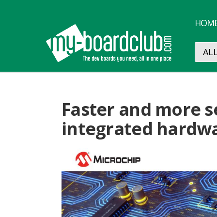
HOM
Faster and more s
integrated hardwa