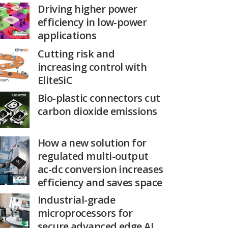
Driving higher power
efficiency in low-power
applications
Cutting risk and
increasing control with
EliteSiC
Bio-plastic connectors cut
carbon dioxide emissions
How a new solution for
regulated multi-output
ac-dc conversion increases
efficiency and saves space
Industrial-grade
microprocessors for
secure advanced edge AI