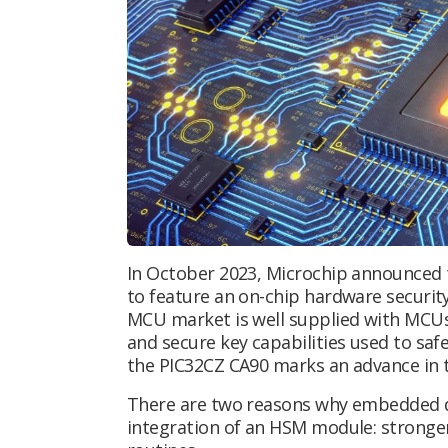
In October 2023, Microchip announced th
to feature an on-chip hardware securit
MCU market is well supplied with MCUs
and secure key capabilities used to sa
the PIC32CZ CA90 marks an advance in t
There are two reasons why embedded d
integration of an HSM module: stronger 