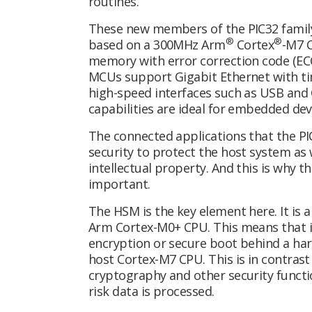
routines.
These new members of the PIC32 family 
®
®
based on a 300MHz Arm
Cortex
-M7 C
memory with error correction code (EC
MCUs support Gigabit Ethernet with ti
high-speed interfaces such as USB an
capabilities are ideal for embedded dev
The connected applications that the P
security to protect the host system as
intellectual property. And this is why 
important.
The HSM is the key element here. It is 
Arm Cortex-M0+ CPU. This means that it
encryption or secure boot behind a har
host Cortex-M7 CPU. This is in contrast
cryptography and other security functi
risk data is processed.