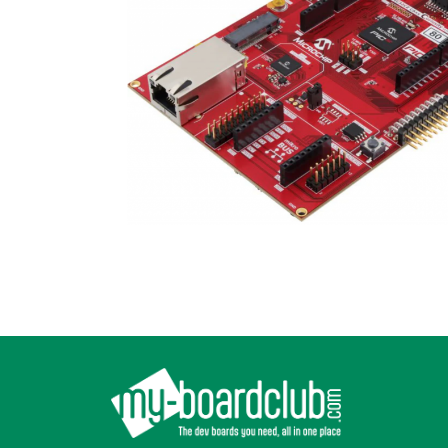
Footer