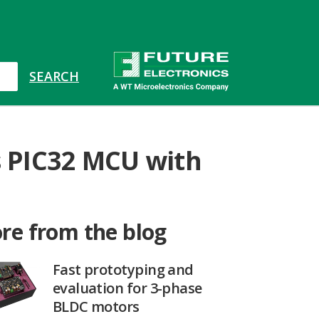
s PIC32 MCU with
re from the blog
Fast prototyping and
evaluation for 3-phase
BLDC motors