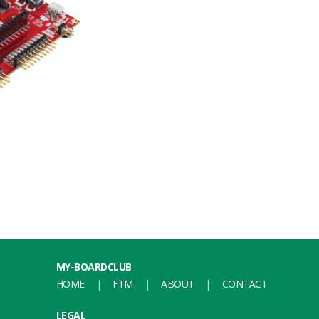
MY-BOARDCLUB
HOME
FTM
ABOUT
CONTACT
LEGAL